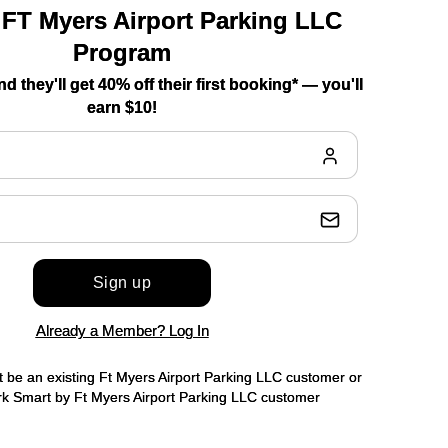
 FT Myers Airport Parking LLC
Program
nd they'll get 40% off their first booking* — you'll
earn $10!
Sign up
Already a Member? Log In
t be an existing Ft Myers Airport Parking LLC customer or
 Smart by Ft Myers Airport Parking LLC customer