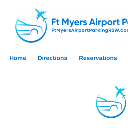
Home
Directions
Reservations