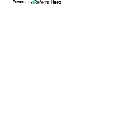
Powered by