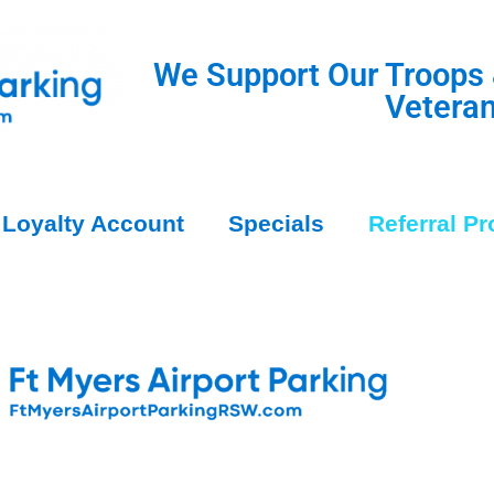
We Support Our Troops
Vetera
Loyalty Account
Specials
Referral P