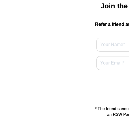
Join the
Refer a friend a
* The friend canno
an RSW Park