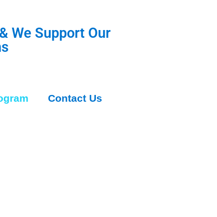
 & We Support Our
ns
rogram
Contact Us